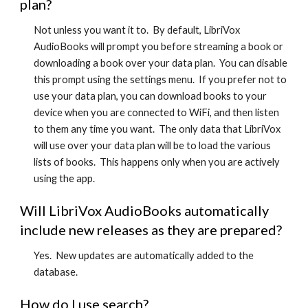
plan?
Not unless you want it to. By default, LibriVox
AudioBooks will prompt you before streaming a book or
downloading a book over your data plan. You can disable
this prompt using the settings menu. If you prefer not to
use your data plan, you can download books to your
device when you are connected to WiFi, and then listen
to them any time you want. The only data that LibriVox
will use over your data plan will be to load the various
lists of books. This happens only when you are actively
using the app.
Will LibriVox AudioBooks automatically
include new releases as they are prepared?
Yes. New updates are automatically added to the
database.
How do I use search?