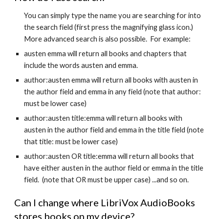
You can simply type the name you are searching for into
the search field (first press the magnifying glass icon.)
More advanced search is also possible. For example:
austen emma will return all books and chapters that
include the words austen and emma.
author:austen emma will return all books with austen in
the author field and emma in any field (note that author:
must be lower case)
author:austen title:emma will return all books with
austen in the author field and emma in the title field (note
that title: must be lower case)
author:austen OR title:emma will return all books that
have either austen in the author field or emma in the title
field. (note that OR must be upper case) ...and so on.
Can I change where LibriVox AudioBooks
stores books on my device?