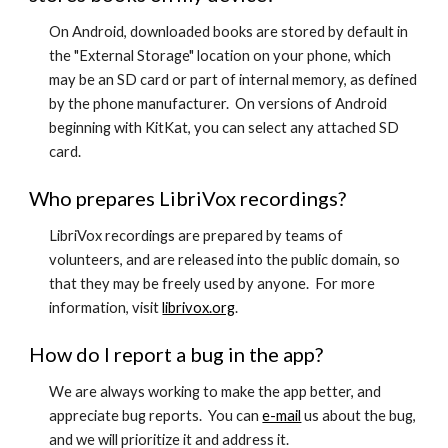
On Android, downloaded books are stored by default in
the "External Storage" location on your phone, which
may be an SD card or part of internal memory, as defined
by the phone manufacturer. On versions of Android
beginning with KitKat, you can select any attached SD
card.
Who prepares LibriVox recordings?
LibriVox recordings are prepared by teams of
volunteers, and are released into the public domain, so
that they may be freely used by anyone. For more
information, visit
librivox.org
.
How do I report a bug in the app?
We are always working to make the app better, and
appreciate bug reports. You can
e-mail
us about the bug,
and we will prioritize it and address it.