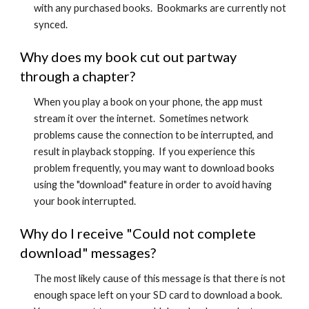
with any purchased books. Bookmarks are currently not
synced.
Why does my book cut out partway
through a chapter?
When you play a book on your phone, the app must
stream it over the internet. Sometimes network
problems cause the connection to be interrupted, and
result in playback stopping. If you experience this
problem frequently, you may want to download books
using the "download" feature in order to avoid having
your book interrupted.
Why do I receive "Could not complete
download" messages?
The most likely cause of this message is that there is not
enough space left on your SD card to download a book.