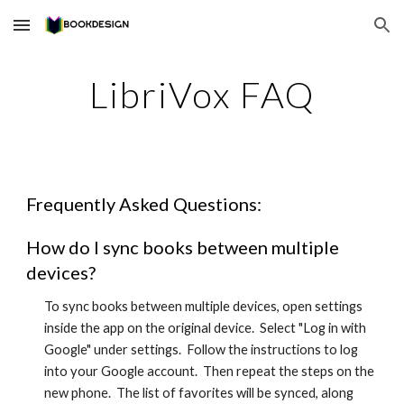
Skip to main content
Skip to navigation
LibriVox FAQ
Frequently Asked Questions:
How do I sync books between multiple
devices?
To sync books between multiple devices, open settings
inside the app on the original device. Select "Log in with
Google" under settings. Follow the instructions to log
into your Google account. Then repeat the steps on the
new phone. The list of favorites will be synced, along