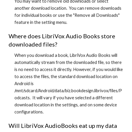
You may want to remove old downloads or select
another download location. You can remove downloads
for individual books or use the "Remove all Downloads"
feature in the setting menu.
Where does LibriVox Audio Books store
downloaded files?
When you download a book, LibriVox Audio Books will
automatically stream from the downloaded file, so there
is no need to access it directly. However, if you would like
to access the files, the standard download location on
Android is
/mnt/sdcard/Android/data/biz.bookdesign.librivox/files/P
odcasts. It will vary if you have selected a different
download location in the settings, and on some device
configurations.
Will LibriVox AudioBooks eat up my data